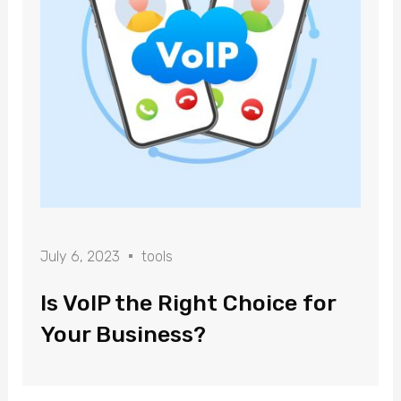
July 6, 2023
tools
Is VoIP the Right Choice for
Your Business?