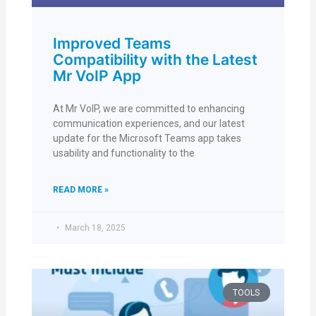
Improved Teams
Compatibility with the Latest
Mr VoIP App
At Mr VoIP, we are committed to enhancing
communication experiences, and our latest
update for the Microsoft Teams app takes
usability and functionality to the
READ MORE »
March 18, 2025
TOOLS