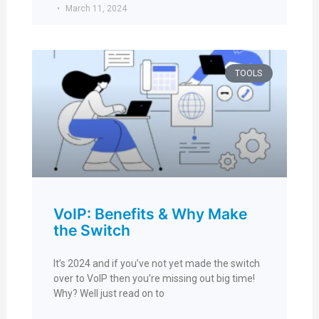
March 11, 2024
TOOLS
VoIP: Benefits & Why Make
the Switch
It’s 2024 and if you’ve not yet made the switch
over to VoIP then you’re missing out big time!
Why? Well just read on to