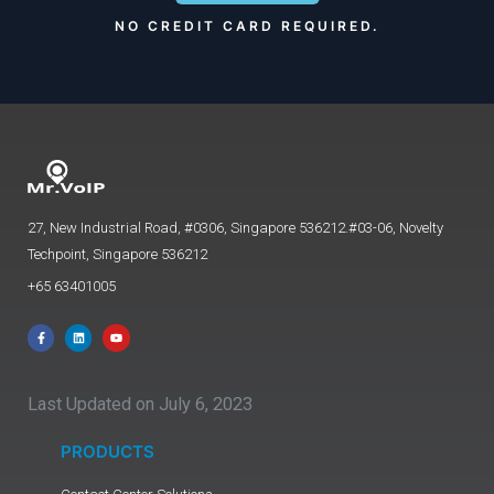
NO CREDIT CARD REQUIRED.
27, New Industrial Road, #0306, Singapore 536212.#03-06, Novelty
Techpoint, Singapore 536212
+65 63401005
Last Updated on July 6, 2023
PRODUCTS