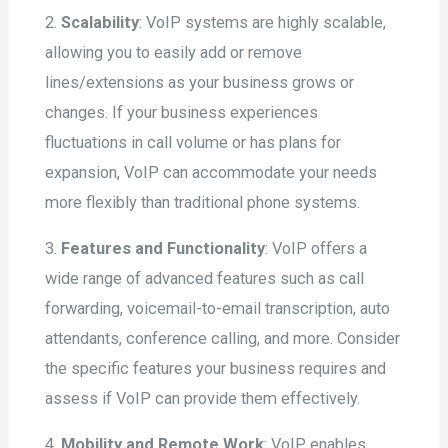
2.
Scalability
: VoIP systems are highly scalable,
allowing you to easily add or remove
lines/extensions as your business grows or
changes. If your business experiences
fluctuations in call volume or has plans for
expansion, VoIP can accommodate your needs
more flexibly than traditional phone systems.
3.
Features and Functionality
: VoIP offers a
wide range of advanced features such as call
forwarding, voicemail-to-email transcription, auto
attendants, conference calling, and more. Consider
the specific features your business requires and
assess if VoIP can provide them effectively.
4.
Mobility and Remote Work
: VoIP enables