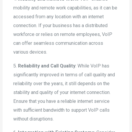
mobility and remote work capabilities, as it can be
accessed from any location with an internet
connection. If your business has a distributed
workforce or relies on remote employees, VoIP
can offer seamless communication across
various devices.
5.
Reliability and Call Quality
: While VoIP has
significantly improved in terms of call quality and
reliability over the years, it still depends on the
stability and quality of your internet connection.
Ensure that you have a reliable internet service
with sufficient bandwidth to support VoIP calls
without disruptions.