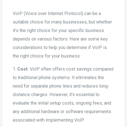
VoIP (Voice over Internet Protocol) can be a
suitable choice for many businesses, but whether
it’s the right choice for your specific business
depends on various factors. Here are some key
considerations to help you determine if VoIP is
the right choice for your business:
1.
Cost
: VoIP often offers cost savings compared
to traditional phone systems. It eliminates the
need for separate phone lines and reduces long-
distance charges. However, it’s essential to
evaluate the initial setup costs, ongoing fees, and
any additional hardware or software requirements
associated with implementing VoIP.