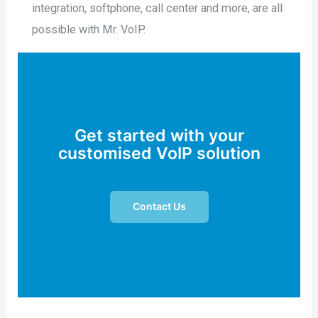
integration, softphone, call center and more, are all
possible with Mr. VoIP.
Get started with your
customised VoIP solution
Contact Us