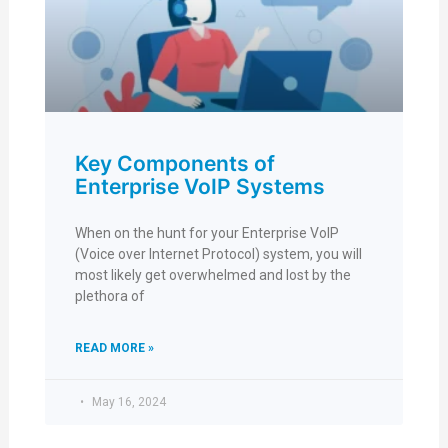
Key Components of
Enterprise VoIP Systems
When on the hunt for your Enterprise VoIP
(Voice over Internet Protocol) system, you will
most likely get overwhelmed and lost by the
plethora of
READ MORE »
May 16, 2024