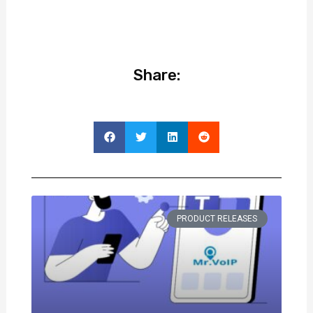
Share:
PRODUCT RELEASES