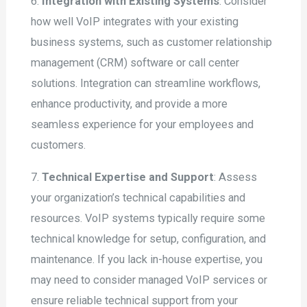
6.
Integration with Existing Systems
: Consider
how well VoIP integrates with your existing
business systems, such as customer relationship
management (CRM) software or call center
solutions. Integration can streamline workflows,
enhance productivity, and provide a more
seamless experience for your employees and
customers.
7.
Technical Expertise and Support
: Assess
your organization’s technical capabilities and
resources. VoIP systems typically require some
technical knowledge for setup, configuration, and
maintenance. If you lack in-house expertise, you
may need to consider managed VoIP services or
ensure reliable technical support from your