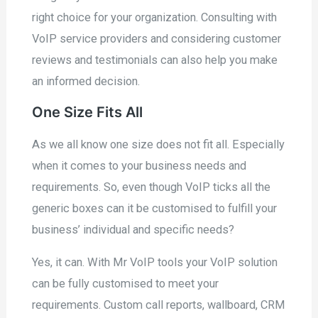
right choice for your organization. Consulting with
VoIP service providers and considering customer
reviews and testimonials can also help you make
an informed decision.
One Size Fits All
As we all know one size does not fit all. Especially
when it comes to your business needs and
requirements. So, even though VoIP ticks all the
generic boxes can it be customised to fulfill your
business’ individual and specific needs?
Yes, it can. With Mr VoIP tools your VoIP solution
can be fully customised to meet your
requirements. Custom call reports, wallboard, CRM