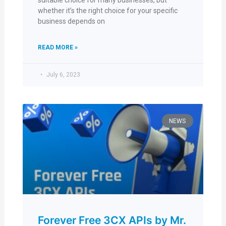
suitable choice for many businesses, but
whether it’s the right choice for your specific
business depends on
READ MORE »
July 6, 2023
NEWS
Forever Free 3CX APIs by Mr.