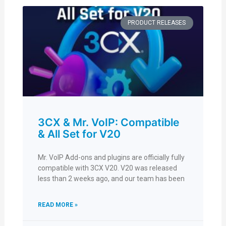
PRODUCT RELEASES
3CX & Mr. VoIP: Compatible
& All Set for V20
Mr. VoIP Add-ons and plugins are officially fully
compatible with 3CX V20. V20 was released
less than 2 weeks ago, and our team has been
READ MORE »