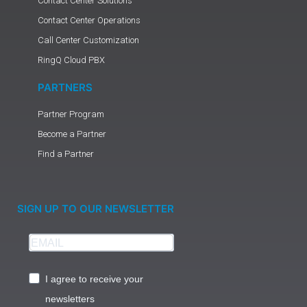
Contact Center Solutions
Contact Center Operations
Call Center Customization
RingQ Cloud PBX
PARTNERS
Partner Program
Become a Partner
Find a Partner
SIGN UP TO OUR NEWSLETTER
I agree to receive your
newsletters