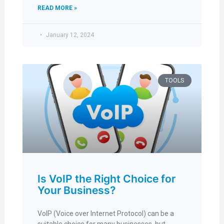
READ MORE »
January 12, 2024
TOOLS
Is VoIP the Right Choice for
Your Business?
VoIP (Voice over Internet Protocol) can be a