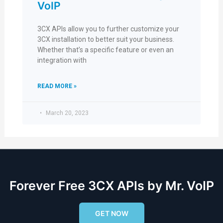
VoIP
3CX APIs allow you to further customize your
3CX installation to better suit your business.
Whether that’s a specific feature or even an
integration with
READ MORE »
March 20, 2023
Forever Free 3CX APIs by Mr. VoIP
GET NOW