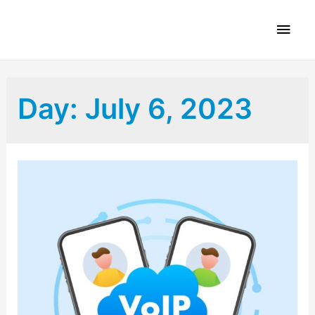
Day:
July 6, 2023