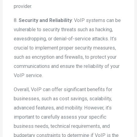
provider.
8.
Security and Reliability
: VoIP systems can be
vulnerable to security threats such as hacking,
eavesdropping, or denial-of-service attacks. It’s
crucial to implement proper security measures,
such as encryption and firewalls, to protect your
communications and ensure the reliability of your
VoIP service.
Overall, VoIP can offer significant benefits for
businesses, such as cost savings, scalability,
advanced features, and mobility. However, it’s
important to carefully assess your specific
business needs, technical requirements, and
budgetary constraints to determine if VoIP is the