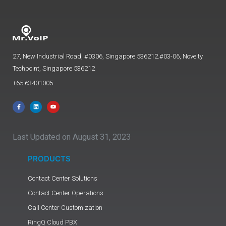
27, New Industrial Road, #0306, Singapore 536212.#03-06, Novelty
Techpoint, Singapore 536212
+65 63401005
Last Updated on August 31, 2023
PRODUCTS
Contact Center Solutions
Contact Center Operations
Call Center Customization
RingQ Cloud PBX