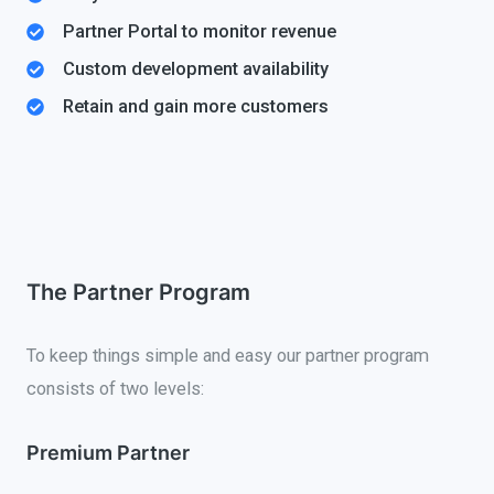
Partner Portal to monitor revenue
Custom development availability
Retain and gain more customers
The Partner Program
To keep things simple and easy our partner program
consists of two levels:
Premium Partner