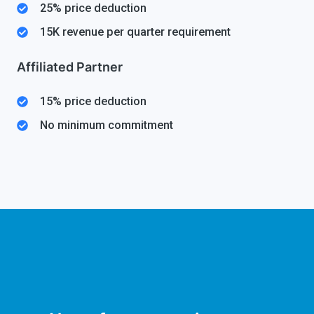
25% price deduction
15K revenue per quarter requirement
Affiliated Partner
15% price deduction
No minimum commitment