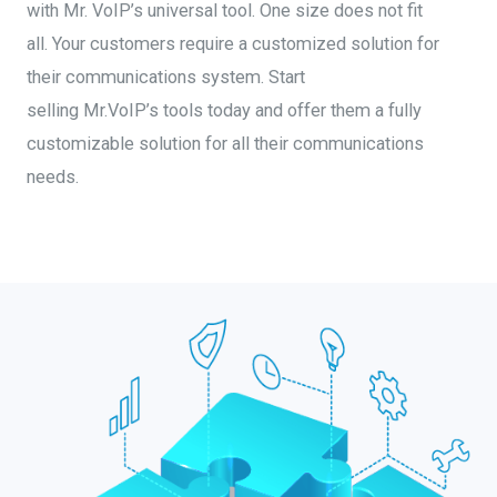
with Mr. VoIP’s universal tool.
One size does not fit
all
.
Y
our customers require a customized
solution
for
their communications system. Start
selling
Mr.VoIP’s
tools today and offer them a fully
cust
omizable solution for all their communications
needs.