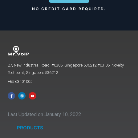
NO CREDIT CARD REQUIRED.
27, New Industrial Road, #0306, Singapore 536212.#03-06, Novelty
Techpoint, Singapore 536212
+65 63401005
Last Updated on January 10, 2022
PRODUCTS