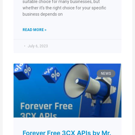
suitable choice for many businesses, but
whether it’s the right choice for your specific
business depends on
READ MORE »
July 6, 2023
NEWS
Forever Free 3CX APIs by Mr.