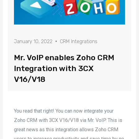
January 10, 2022
CRM Integrations
Mr. VoIP enables Zoho CRM
Integration with 3CX
V16/V18
You read that right! You can now integrate your
Zoho CRM with 3CX V16/V18 via Mr. VoIP. This is
great news as this integration allows Zoho CRM
users to increase productivity and save time by no