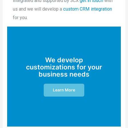
integrated and supported by 3CX
get in touch
with
us and we will develop a
custom CRM integration
for you.
We develop
customizations for your
business needs
Learn More