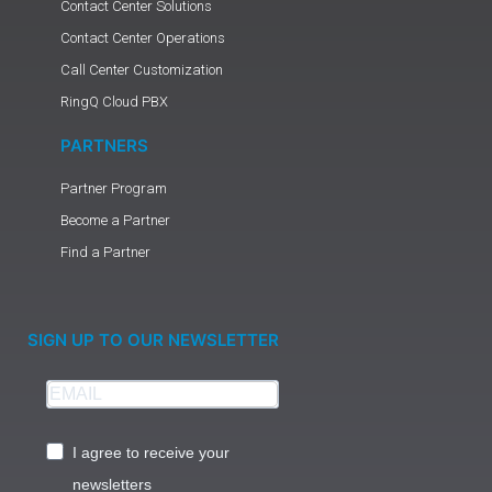
Contact Center Solutions
Contact Center Operations
Call Center Customization
RingQ Cloud PBX
PARTNERS
Partner Program
Become a Partner
Find a Partner
SIGN UP TO OUR NEWSLETTER
I agree to receive your
newsletters