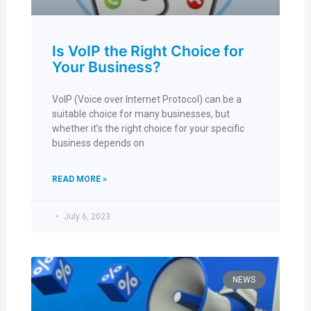
Is VoIP the Right Choice for
Your Business?
VoIP (Voice over Internet Protocol) can be a
suitable choice for many businesses, but
whether it’s the right choice for your specific
business depends on
READ MORE »
July 6, 2023
NEWS