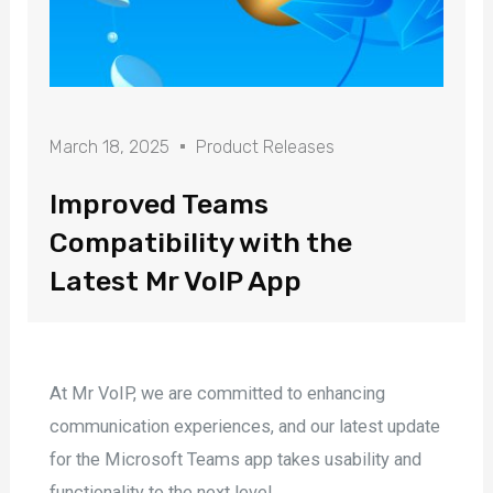
March 18, 2025
Product Releases
Improved Teams
Compatibility with the
Latest Mr VoIP App
At Mr VoIP, we are committed to enhancing
communication experiences, and our latest update
for the Microsoft Teams app takes usability and
functionality to the next level.