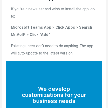
If you’re a new user and wish to install the app, go
to:
Microsoft Teams App > Click Apps > Search
Mr.VoIP > Click “Add”
Existing users don’t need to do anything. The app
will auto-update to the latest version.
We develop
customizations for your
business needs