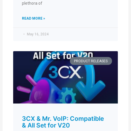
plethora of
READ MORE »
May 16, 2024
PRODUCT RELEASES
3CX & Mr. VoIP: Compatible
& All Set for V20