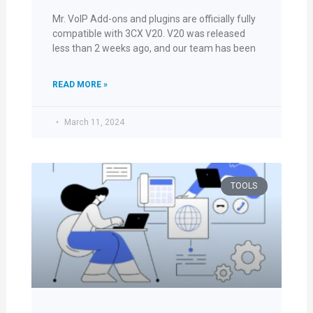
Mr. VoIP Add-ons and plugins are officially fully
compatible with 3CX V20. V20 was released
less than 2 weeks ago, and our team has been
READ MORE »
March 11, 2024
TOOLS