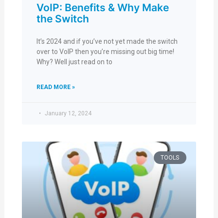
VoIP: Benefits & Why Make
the Switch
It’s 2024 and if you’ve not yet made the switch
over to VoIP then you’re missing out big time!
Why? Well just read on to
READ MORE »
January 12, 2024
TOOLS