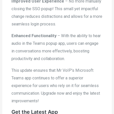
Improved User Experience
– No more manually
closing the SSO popup! This small yet impactful
change reduces distractions and allows for a more
seamless login process.
Enhanced Functionality
– With the ability to hear
audio in the Teams popup app, users can engage
in conversations more effectively, boosting
productivity and collaboration.
This update ensures that Mr VoIP’s Microsoft
Teams app continues to offer a superior
experience for users who rely on it for seamless
communication. Upgrade now and enjoy the latest
improvements!
Get the Latest App