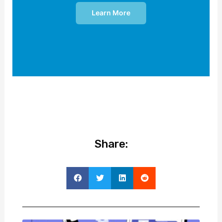
Learn More
Share: