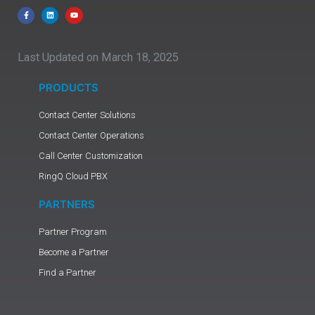
Last Updated on March 18, 2025
PRODUCTS
Contact Center Solutions
Contact Center Operations
Call Center Customization
RingQ Cloud PBX
PARTNERS
Partner Program
Become a Partner
Find a Partner