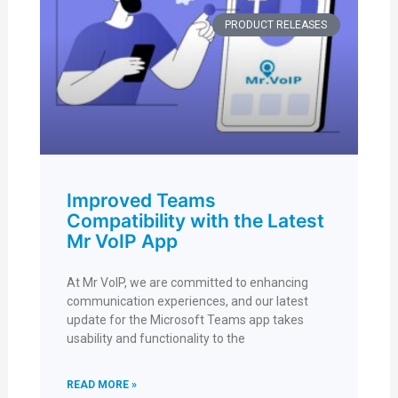
PRODUCT RELEASES
Improved Teams
Compatibility with the Latest
Mr VoIP App
At Mr VoIP, we are committed to enhancing
communication experiences, and our latest
update for the Microsoft Teams app takes
usability and functionality to the
READ MORE »