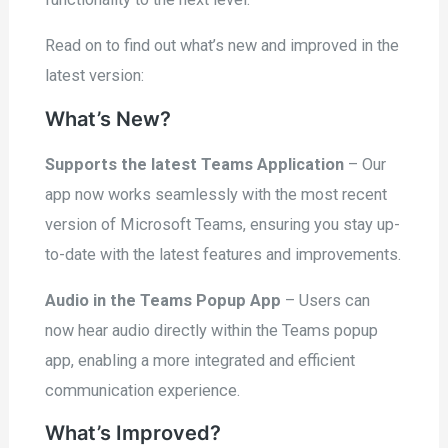
Read on to find out what’s new and improved in the
latest version:
What’s New?
Supports the latest Teams Application
– Our
app now works seamlessly with the most recent
version of Microsoft Teams, ensuring you stay up-
to-date with the latest features and improvements.
Audio in the Teams Popup App
– Users can
now hear audio directly within the Teams popup
app, enabling a more integrated and efficient
communication experience.
What’s Improved?