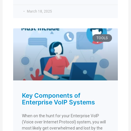
March 18, 2025
TOOLS
Key Components of
Enterprise VoIP Systems
When on the hunt for your Enterprise VoIP
(Voice over Internet Protocol) system, you will
most likely get overwhelmed and lost by the