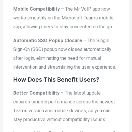
Mobile Compatibility
– The Mr VoIP app now
works smoothly on the Microsoft Teams mobile
app, allowing users to stay connected on the go.
Automatic SSO Popup Closure
– The Single
Sign-On (SSO) popup now closes automatically
after login, eliminating the need for manual
intervention and streamlining the user experience.
How Does This Benefit Users?
Better Compatibility
– The latest update
ensures smooth performance across the newest
Teams version and mobile devices, so you can
stay productive without compatibility issues.