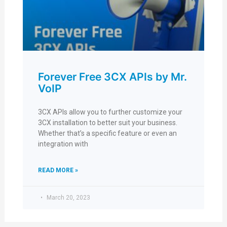
Forever Free 3CX APIs by Mr.
VoIP
3CX APIs allow you to further customize your
3CX installation to better suit your business.
Whether that’s a specific feature or even an
integration with
READ MORE »
March 20, 2023