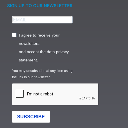
SIGN UP TO OUR NEWSLETTER
I agree to receive your
newsletters
and accept the data privacy
statement.
You may unsubscribe at any time using
the link in our newsletter.
SUBSCRIBE