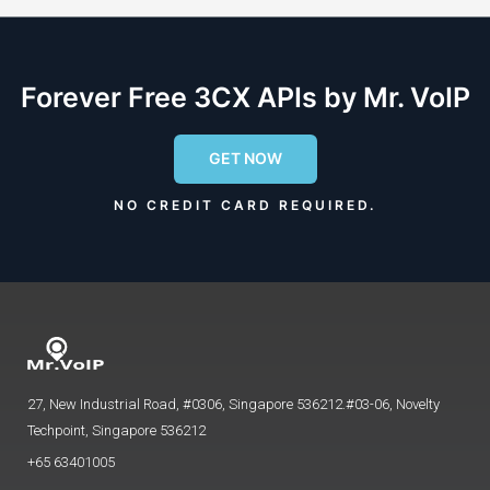
Forever Free 3CX APIs by Mr. VoIP
GET NOW
NO CREDIT CARD REQUIRED.
27, New Industrial Road, #0306, Singapore 536212.#03-06, Novelty
Techpoint, Singapore 536212
+65 63401005