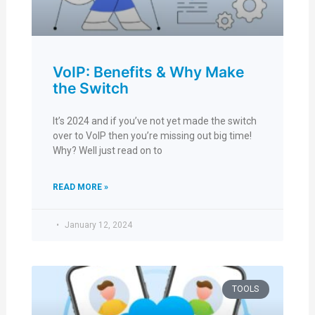
VoIP: Benefits & Why Make
the Switch
It’s 2024 and if you’ve not yet made the switch
over to VoIP then you’re missing out big time!
Why? Well just read on to
READ MORE »
January 12, 2024
TOOLS