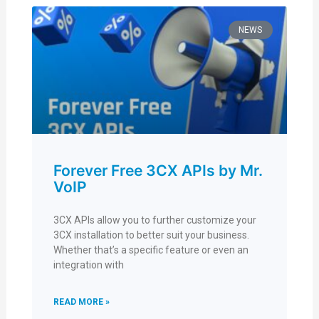
NEWS
Forever Free 3CX APIs by Mr.
VoIP
3CX APIs allow you to further customize your
3CX installation to better suit your business.
Whether that’s a specific feature or even an
integration with
READ MORE »