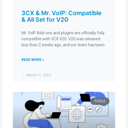
3CX & Mr. VoIP: Compatible
& All Set for V20
Mr. VoIP Add-ons and plugins are officially fully
compatible with 3CX V20. V20 was released
less than 2 weeks ago, and our team has been
READ MORE »
March 11, 2024
TOOLS