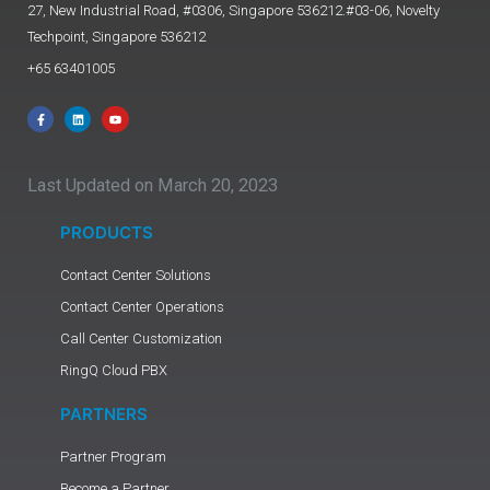
27, New Industrial Road, #0306, Singapore 536212.#03-06, Novelty
Techpoint, Singapore 536212
+65 63401005
Last Updated on March 20, 2023
PRODUCTS
Contact Center Solutions
Contact Center Operations
Call Center Customization
RingQ Cloud PBX
PARTNERS
Partner Program
Become a Partner