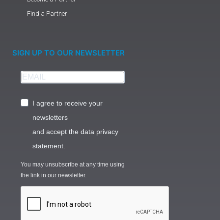
Find a Partner
SIGN UP TO OUR NEWSLETTER
I agree to receive your
newsletters
and accept the data privacy
statement.
You may unsubscribe at any time using
the link in our newsletter.