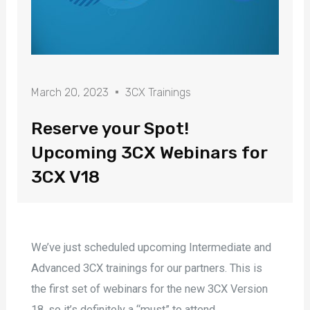
March 20, 2023
3CX Trainings
Reserve your Spot!
Upcoming 3CX Webinars for
3CX V18
We’ve just scheduled upcoming Intermediate and
Advanced 3CX trainings for our partners. This is
the first set of webinars for the new 3CX Version
18, so it’s definitely a “must” to attend.