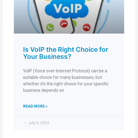
Is VoIP the Right Choice for
Your Business?
VoIP (Voice over Internet Protocol) can be a
suitable choice for many businesses, but
whether it’s the right choice for your specific
business depends on
READ MORE »
July 6, 2023