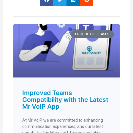
PRODUCT RELEASES
Improved Teams
Compatibility with the Latest
Mr VoIP App
At Mr VoIP, we are committed to enhancing
communication experiences, and our latest
update for the Microsoft Teams app takes