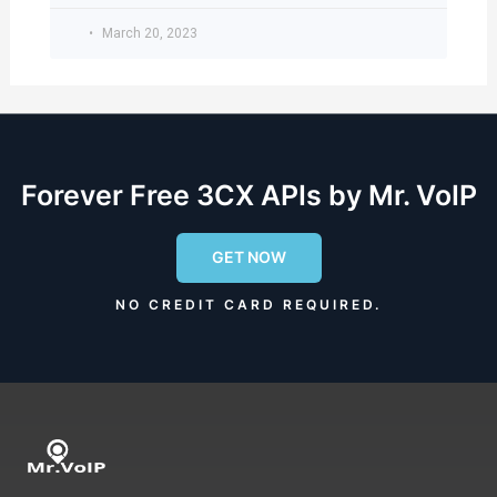
March 20, 2023
Forever Free 3CX APIs by Mr. VoIP
GET NOW
NO CREDIT CARD REQUIRED.