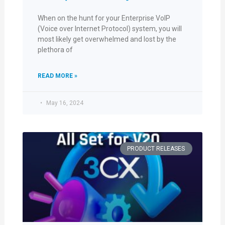
When on the hunt for your Enterprise VoIP
(Voice over Internet Protocol) system, you will
most likely get overwhelmed and lost by the
plethora of
READ MORE »
May 16, 2024
PRODUCT RELEASES