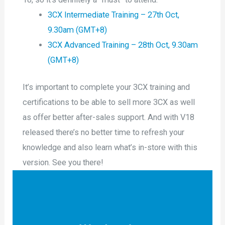
3CX Intermediate Training – 27th Oct,
9.30am (GMT+8)
3CX Advanced Training – 28th Oct, 9.30am
(GMT+8)
It’s important to complete your 3CX training and
certifications to be able to sell more 3CX as well
as offer better after-sales support. And with V18
released there’s no better time to refresh your
knowledge and also learn what’s in-store with this
version. See you there!