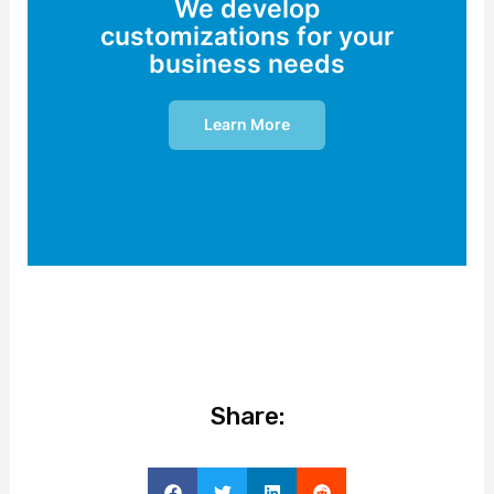
We develop
customizations for your
business needs
Learn More
Share: