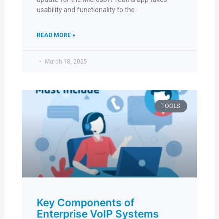
usability and functionality to the
READ MORE »
March 18, 2025
TOOLS
Key Components of
Enterprise VoIP Systems