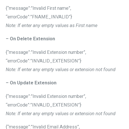
{“message”:”Invalid First name”,
“errorCode”:”FNAME_INVALID”}
Note: If enter any empty values as First name
– On Delete Extension
{“message”:”Invalid Extension number”,
“errorCode”:”INVALID_EXTENSION”}
Note: If enter any empty values or extension not found
– On Update Extension
{“message”:”Invalid Extension number”,
“errorCode”:”INVALID_EXTENSION”}
Note: If enter any empty values or extension not found
{“message”:”Invalid Email Address”,