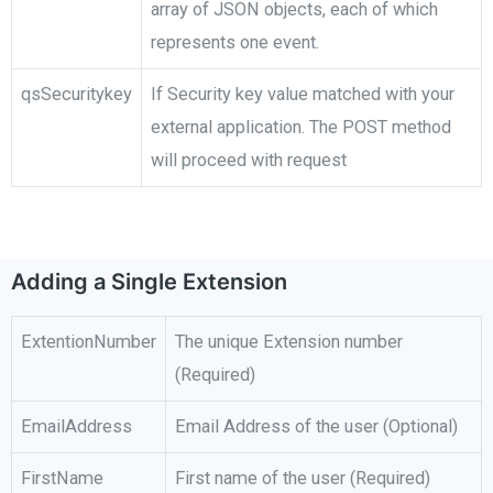
array of JSON objects, each of which
represents one event.
qsSecuritykey
If Security key value matched with your
external application. The POST method
will proceed with request
Adding a Single Extension
ExtentionNumber
The unique Extension number
(Required)
EmailAddress
Email Address of the user (Optional)
FirstName
First name of the user (Required)