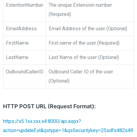
ExtentionNumber
The unique Extension number
(Required)
EmailAddress
Email Address of the user (Optional)
FirstName
First name of the user (Required)
LastName
Last Name of the user (Optional)
OutboundCallerID
Outbound Caller ID of the user
(Optional)
HTTP POST URL (Request Format):
https://x5.1xx.xxx.x4:8000/api.aspx?
action=updateExt&qstype=1&qsSecuritykey=25sdfs482s4R