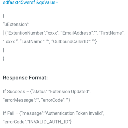
sdfasxt45wersf &qsValue=
{
“uExtension”:
[ {“ExtentionNumber”:”xxxx”, “EmailAddress”:””, “FirstName”:
” xxxx “, “LastName”: “”, “OutboundCallerID”: “”}
]
}
Response Format:
If Success – {“status”:”Extension Updated”,
“errorMessage”:””, “errorCode”:””}
If Fail – {“message”:”Authentication Token invalid”,
“errorCode”:”INVALID_AUTH_ID”}