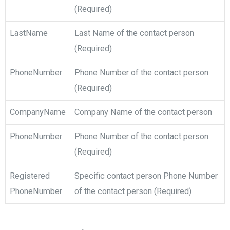
(Required)
LastName
Last Name of the contact person
(Required)
PhoneNumber
Phone Number of the contact person
(Required)
CompanyName
Company Name of the contact person
PhoneNumber
Phone Number of the contact person
(Required)
Registered
Specific contact person Phone Number
PhoneNumber
of the contact person (Required)