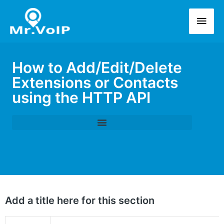
How to Add/Edit/Delete
Extensions or Contacts
using the HTTP API
Add a title here for this section