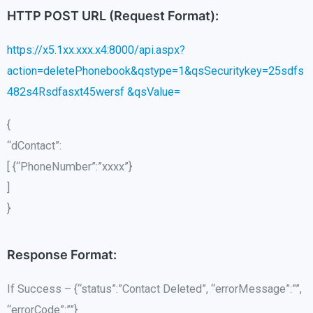
HTTP POST URL (Request Format):
https://x5.1xx.xxx.x4:8000/api.aspx?
action=deletePhonebook&qstype=1&qsSecuritykey=25sdfs
482s4Rsdfasxt45wersf &qsValue=
{
“dContact”:
[ {“PhoneNumber”:”xxxx”}
]
}
Response Format:
If Success – {“status”:”Contact Deleted”, “errorMessage”:””,
“errorCode”:””}