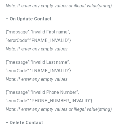
Note: If enter any empty values or illegal value(string)
– On Update Contact
{“message”:”Invalid First name”,
“errorCode”:”FNAME_INVALID”}
Note: If enter any empty values
{“message”:”Invalid Last name”,
“errorCode”:”LNAME_INVALID”}
Note: If enter any empty values
{“message”:”Invalid Phone Number”,
“errorCode”:”PHONE_NUMBER_INVALID”}
Note: If enter any empty values or illegal value(string)
– Delete Contact