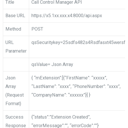
Title
Call Control Manager API
Base URL
https://x5.1xx.xxx.x4:8000/api.aspx
Method
POST
URL
qsSecuritykey=25sdfs482s4Rsdfasxt45wersf
Parameter
qsValue= Json Array
Json
{ “mExtension”:[{“FirstName”: “xxxxx”,
Array
“LastName”: “xxxx”, “PhoneNumber”: “xxxx”,
(Request
“CompanyName”: “xxxxxx”}] }
Format)
Success
{“status”:”Extension Created”,
Response
“errorMessage”:””, “errorCode”:””}