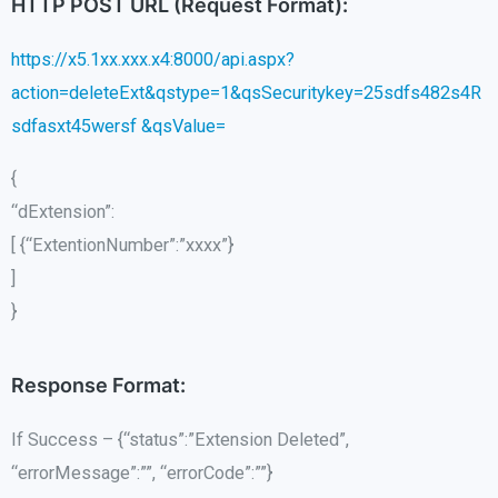
HTTP POST URL (Request Format):
https://x5.1xx.xxx.x4:8000/api.aspx?
action=deleteExt&qstype=1&qsSecuritykey=25sdfs482s4R
sdfasxt45wersf &qsValue=
{
“dExtension”:
[ {“ExtentionNumber”:”xxxx”}
]
}
Response Format:
If Success – {“status”:”Extension Deleted”,
“errorMessage”:””, “errorCode”:””}