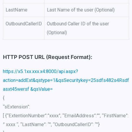
LastName
Last Name of the user (Optional)
OutboundCallerID
Outbound Caller ID of the user
(Optional)
HTTP POST URL (Request Format):
https://x5.1xx.xxx.x4:8000/api.aspx?
action=addExt&qstype=1&qsSecuritykey=25sdfs482s4Rsdf
asxt45wersf &qsValue=
{
“
sExtension
”:
[ {“
ExtentionNumber
”:”
xxxx
”, “
EmailAddress
”:””, “FirstName”
:
”
xxxx
“, “LastName”: “”, “
OutboundCallerID
”: “”}