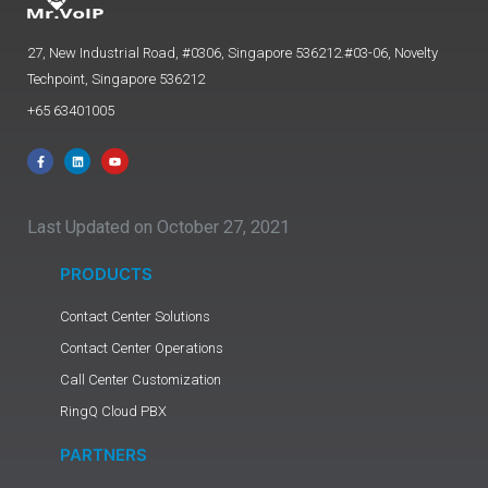
27, New Industrial Road, #0306, Singapore 536212.#03-06, Novelty
Techpoint, Singapore 536212
+65 63401005
Last Updated on October 27, 2021
PRODUCTS
Contact Center Solutions
Contact Center Operations
Call Center Customization
RingQ Cloud PBX
PARTNERS