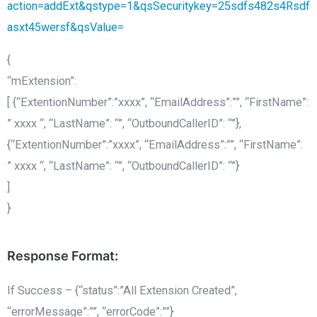
action=addExt&qstype=1&qsSecuritykey=25sdfs482s4Rsdf
asxt45wersf&qsValue=
{
“mExtension”:
[ {“ExtentionNumber”:”xxxx”, “EmailAddress”:””, “FirstName”:
” xxxx “, “LastName”: “”, “OutboundCallerID”: “”},
{“ExtentionNumber”:”xxxx”, “EmailAddress”:””, “FirstName”:
” xxxx “, “LastName”: “”, “OutboundCallerID”: “”}
]
}
Response Format:
If Success – {“status”:”All Extension Created”,
“errorMessage”:””, “errorCode”:””}