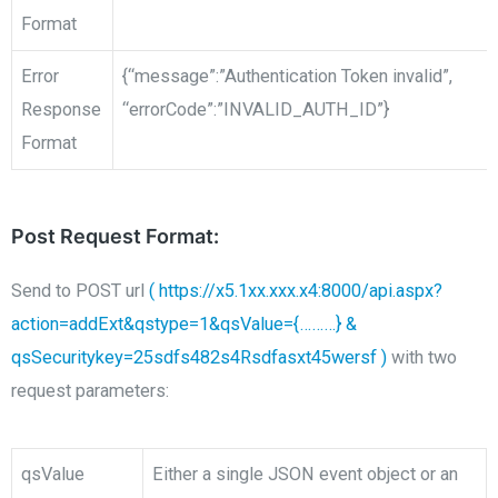
Format
Error
{“message”:”Authentication Token invalid”,
Response
“errorCode”:”INVALID_AUTH_ID”}
Format
Post Request Format:
Send to POST
url
( https://x5.1xx.xxx.x4:8000/api.aspx?
action=addExt&qstype=1&qsValue={………}
&
qsSecuritykey=25sdfs482s4Rsdfasxt45wersf )
with two
request parameters:
qsValue
Either a single JSON event object or an