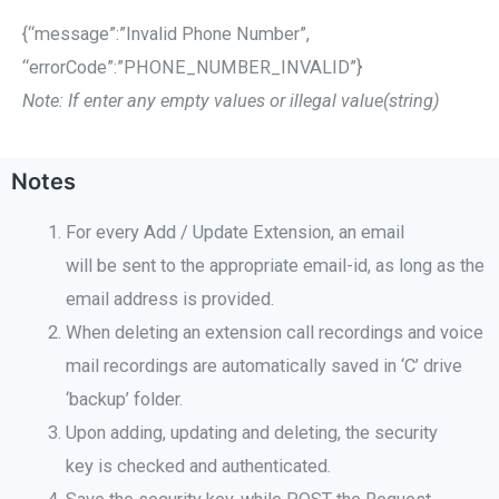
{“message”:”Invalid Phone Number”,
“errorCode”:”PHONE_NUMBER_INVALID”}
Note: If enter any empty values or illegal value(string)
Notes
For every Add / Update Extension, an email
will be sent to the appropriate email-id, as long as the
email address is provided
.
When deleting an extension call recordings and voice
mail recordings
are automatically saved in ‘C’ drive
‘backup’ folder.
Upon adding, updating and deleting, the security
key is checked and authenticated.