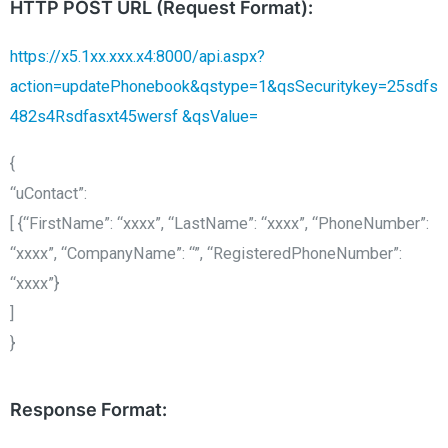
HTTP POST URL (Request Format):
https://x5.1xx.xxx.x4:8000/api.aspx?
action=updatePhonebook&qstype=1&qsSecuritykey=25sdfs
482s4Rsdfasxt45wersf &qsValue=
{
“uContact”:
[ {“FirstName”: “xxxx”, “LastName”: “xxxx”, “PhoneNumber”:
“xxxx”, “CompanyName”: “”, “RegisteredPhoneNumber”:
“xxxx”}
]
}
Response Format: