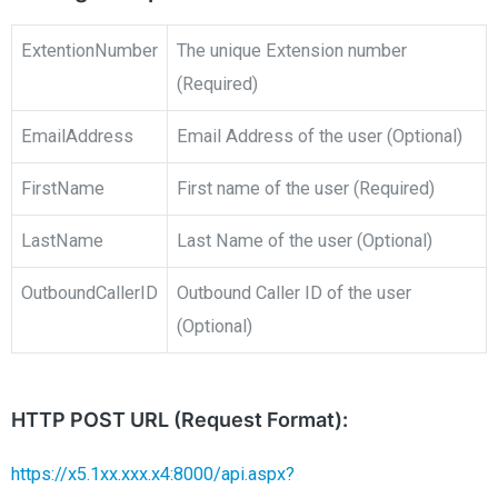
ExtentionNumber
The unique Extension number
(Required)
EmailAddress
Email Address of the user (Optional)
FirstName
First name of the user (Required)
LastName
Last Name of the user (Optional)
OutboundCallerID
Outbound Caller ID of the user
(Optional)
HTTP POST URL (Request Format):
https://x5.1xx.xxx.x4:8000/api.aspx?