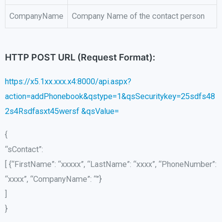
CompanyName
Company Name of the contact person
HTTP POST URL (Request Format):
https://x5.1xx.xxx.x4:8000/api.aspx?
action=addPhonebook&qstype=1&qsSecuritykey=25sdfs48
2s4Rsdfasxt45wersf &qsValue=
{
“sContact”:
[ {“FirstName”: “xxxxx”, “LastName”: “xxxx”, “PhoneNumber”:
“xxxx”, “CompanyName”: “”}
]
}