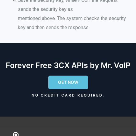
Save the security key, while POST the Request
sends the security key as
mentioned above
.
The system checks
the security
key and then sends the response
.
Forever Free 3CX APIs by Mr. VoIP
GET NOW
NO CREDIT CARD REQUIRED.