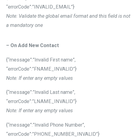
“errorCode”:”INVALID_EMAIL”}
Note: Validate the global email format and this field is not
a mandatory one
– On Add New Contact
{“message”:”Invalid First name”,
“errorCode”:”FNAME_INVALID”}
Note: If enter any empty values
{“message”:”Invalid Last name”,
“errorCode”:”LNAME_INVALID”}
Note: If enter any empty values
{“message”:”Invalid Phone Number”,
“errorCode”:”PHONE_NUMBER_INVALID”}