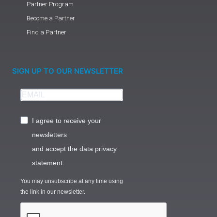
Partner Program
Become a Partner
Find a Partner
SIGN UP TO OUR NEWSLETTER
I agree to receive your
newsletters
and accept the data privacy
statement.
You may unsubscribe at any time using
the link in our newsletter.