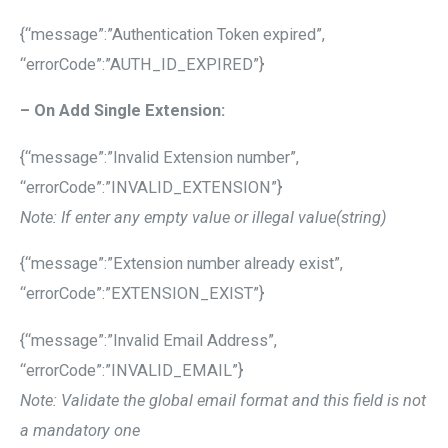
{“message”:”Authentication Token expired”,
“errorCode”:”AUTH_ID_EXPIRED”}
– On Add Single Extension:
{“message”:”Invalid Extension number”,
“errorCode”:”INVALID_EXTENSION”}
Note: If enter any empty value or illegal value(string)
{“message”:”Extension number already exist”,
“errorCode”:”EXTENSION_EXIST”}
{“message”:”Invalid Email Address”,
“errorCode”:”INVALID_EMAIL”}
Note: Validate the global email format and this field is not
a mandatory one